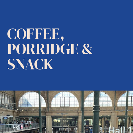
COFFEE,
PORRIDGE &
SNACK