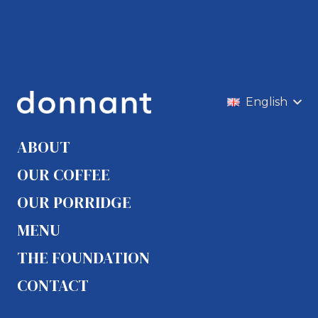
English
ABOUT
OUR COFFEE
OUR PORRIDGE
MENU
THE FOUNDATION
CONTACT